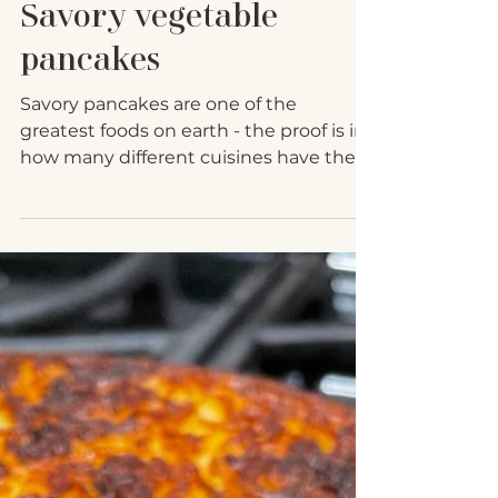
Jun 25, 2021
Savory vegetable
pancakes
Savory pancakes are one of the
greatest foods on earth - the proof is in
how many different cuisines have their
own versions of savory...