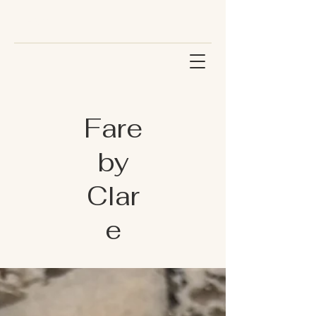
Fare
by
Clar
e