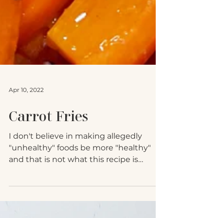
Apr 10, 2022
Carrot Fries
I don't believe in making allegedly