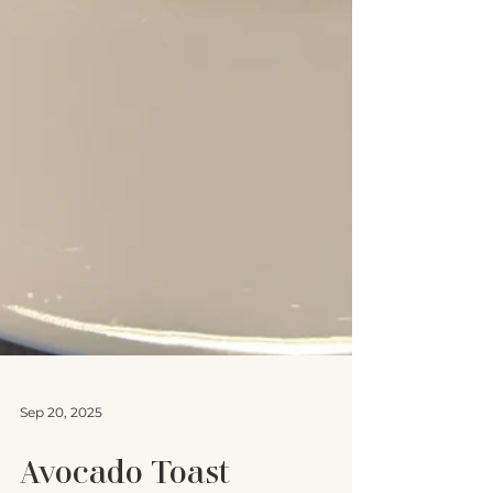
Sep 20, 2025