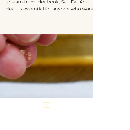
Mar 8, 2021
Samin Nosrat's Persian-
ish Rice with saffron
and herbs
Samin Nosrat is one of my favorite chefs
to learn from. Her book, Salt Fat Acid
Heat, is essential for anyone who wants
to learn to cook...