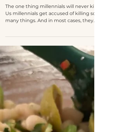
Avocado Toast
The one thing millennials will never kill
Us millennials get accused of killing so
many things. And in most cases, they
are things that...