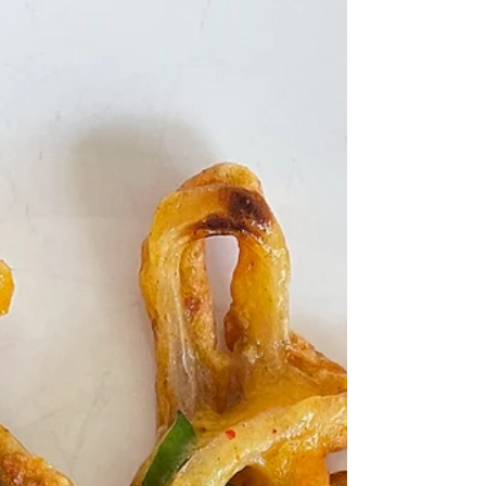
"unhealthy" foods be more "healthy"
and that is not what this recipe is
about. Rather, this is a...