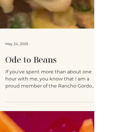
May 24, 2025
Ode to Beans
If you've spent more than about one
hour with me, you know that I am a
proud member of the Rancho Gordo
Bean Club, which is essentially...