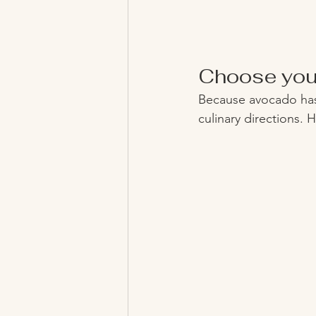
Choose you
Because avocado has 
culinary directions. 