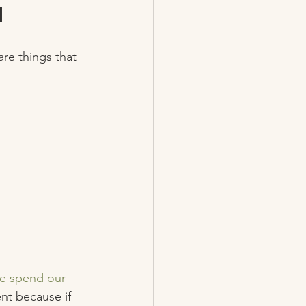
 
are things that 
e spend our 
ent because if 