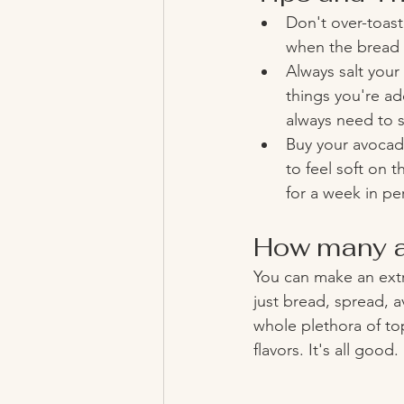
Don't over-toast
when the bread s
Always salt your
things you're add
always need to s
Buy your avocad
to feel soft on t
for a week in pe
How many a
You can make an extr
just bread, spread, a
whole plethora of top
flavors. It's all good. 