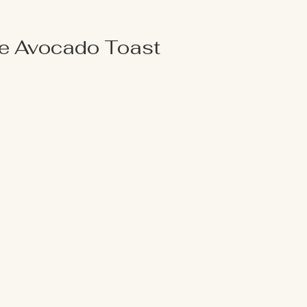
e Avocado Toast