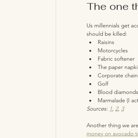
The one thi
Us millennials get ac
should be killed: 
Raisins 
Motorcycles
Fabric softener 
The paper napki
Corporate chain 
Golf
Blood diamond
Marmalade (I ac
Sources: 
1
, 
2
, 
3
Another thing we are 
money on avocado to