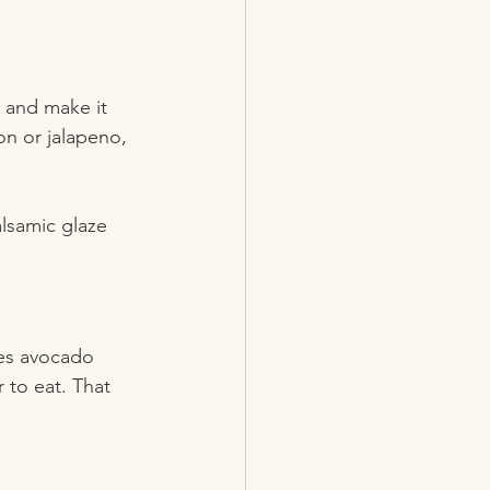
t and make it 
on or jalapeno, 
alsamic glaze 
es avocado 
 to eat. That 