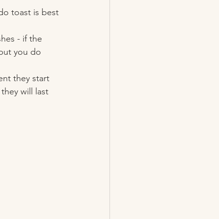
do toast is best 
es - if the 
 but you do 
t they start 
hey will last 