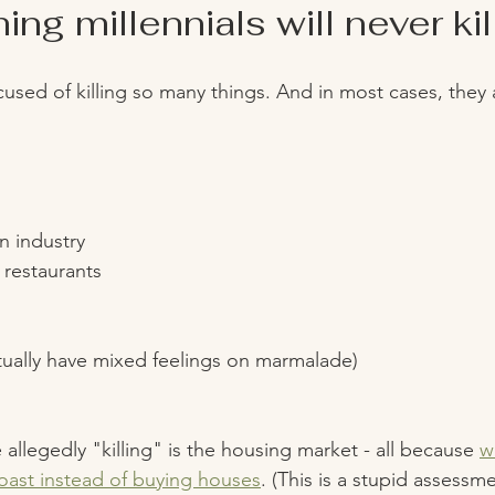
ng millennials will never kill
cused of killing so many things. And in most cases, they 
n industry
restaurants 
s
tually have mixed feelings on marmalade)
allegedly "killing" is the housing market - all because 
w
ast instead of buying houses
. (This is a stupid assessm