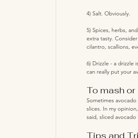
4) Salt. Obviously.
5) Spices, herbs, and
extra tasty. Consider
cilantro, scallions, 
6) Drizzle - a drizzle
can really put your a
To mash or 
Sometimes avocado t
slices. In my opinion
said, sliced avocado
Tips and Tr