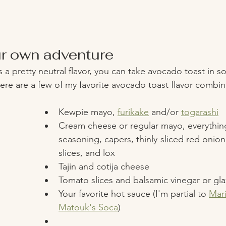
r own adventure
a pretty neutral flavor, you can take avocado toast in so
Here are a few of my favorite avocado toast flavor combin
Kewpie mayo, 
furikake
 and/or 
togarashi
Cream cheese or regular mayo, everythin
seasoning, capers, thinly-sliced red onio
slices, and lox 
Tajin and cotija cheese 
Tomato slices and balsamic vinegar or gla
Your favorite hot sauce (I'm partial to 
Mari
Matouk's Soca
) 