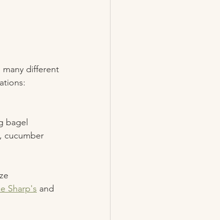
 many different 
ations: 
g bagel 
n, cucumber 
ze 
e Sharp's
 and 