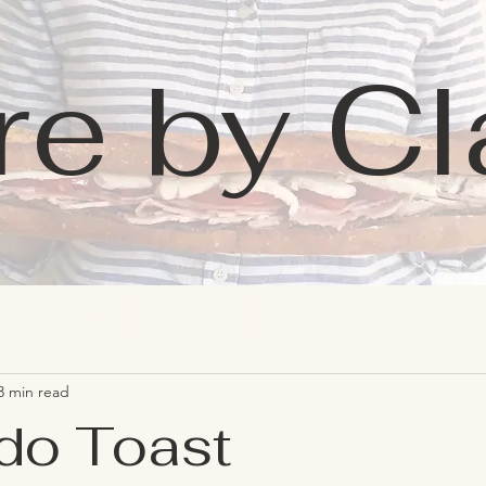
re by Cl
Learning
Favorites
Contact
3 min read
do Toast