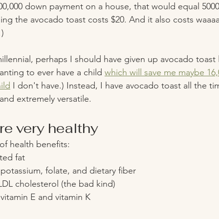
00,000 down payment on a house, that would equal 5000
ng the avocado toast costs $20. And it also costs waaa
) 
llennial, perhaps I should have given up avocado toast 
anting to ever have a child 
which will save me maybe 16,
ild
 I don't have.) Instead, I have avocado toast all the ti
 and extremely versatile. 
e very healthy
f health benefits:
ted fat 
otassium, folate, and dietary fiber 
DL cholesterol (the bad kind) 
vitamin E and vitamin K