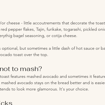
/or cheese - little accoutrements that decorate the toas
 red pepper flakes, Tajin, furikake, togarashi, pickled oni
everythig bagel seasoning, or cotija cheese. 
 is optional, but sometimes a little dash of hot sauce or b
vocado toast over the top. 
not to mash? 
oast features mashed avocado and sometimes it featur
, mashed avocado stays on the bread better and is easier
 tends to look more glamorous. It's your choice. 
icks