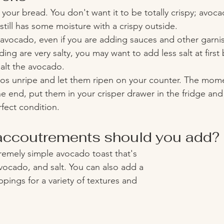
 your bread. You don't want it to be totally crispy; avoca
till has some moisture with a crispy outside.
 avocado, even if you are adding sauces and other garnish
ing are very salty, you may want to add less salt at first
alt the avocado.
os unripe and let them ripen on your counter. The momen
he end, put them in your crisper drawer in the fridge and t
rfect condition. 
ccoutrements should you add? 
emely simple avocado toast that's 
vocado, and salt. You can also add a 
pings for a variety of textures and 