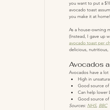
you want to put a $1
avocado toast assumi
you make it at home!
As a house-owning mi
(Instead, I gave up w
avocado toast per ch
delicious, nutritious,
Avocados ar
Avocados have a lot o
High in unsatura
Good source of p
Can help lower L
Good source of 
Sources: 
NHS
, 
BBC