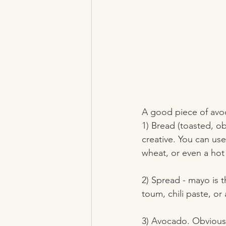
A good piece of avoc
1) Bread (toasted, obv
creative. You can us
wheat, or even a hot
2) Spread - mayo is 
toum, chili paste, or
3) Avocado. Obviousl