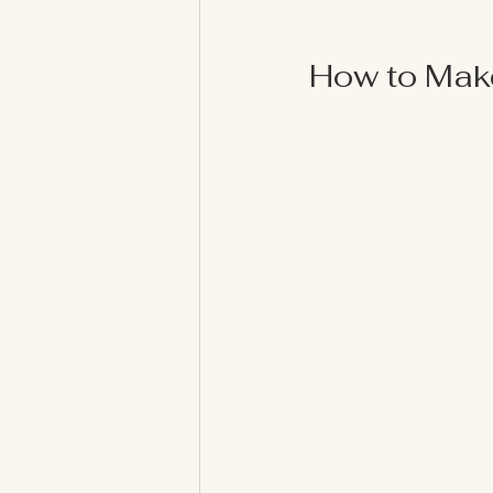
How to Mak