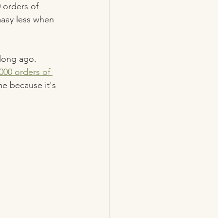
 orders of 
aaay less when 
long ago. 
000 orders of 
me because it's 