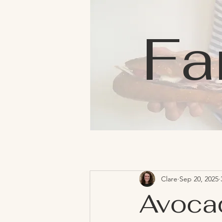
Fa
Home
Blog
About
Clare
Sep 20, 2025
Avoca