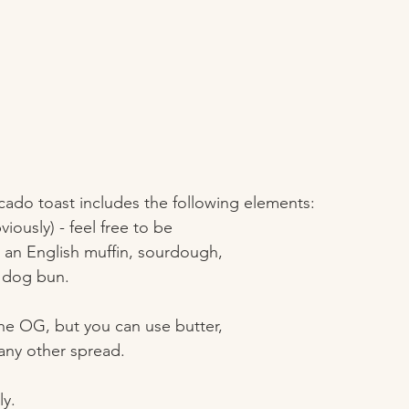
ado toast includes the following elements: 
iously) - feel free to be 
e an English muffin, sourdough, 
 dog bun. 
the OG, but you can use butter, 
 any other spread. 
y. 