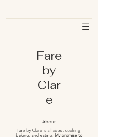
Fare
by
Clar
e
About
Fare by Clare is all about cooking,
baking, and eating.
My promise to