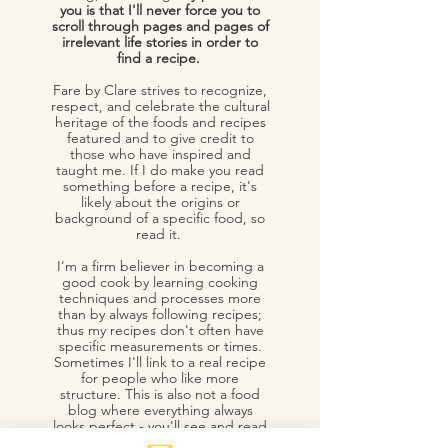
you is that I'll never force you to
scroll through pages and pages of
irrelevant life stories in order to
find a recipe.
Fare by Clare strives to recognize,
respect, and celebrate the cultural
heritage of the foods and recipes
featured and to give credit to
those who have inspired and
taught me. If I do make you read
something before a recipe, it's
likely about the origins or
background of a specific food, so
read it.
I'm a firm believer in becoming a
good cook by learning cooking
techniques and processes more
than by always following recipes;
thus my recipes don't often have
specific measurements or times.
Sometimes I'll link to a real recipe
for people who like more
structure. This is also not a food
blog where everything always
looks perfect - you'll see and read
about cooking fails because