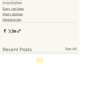
snack
latke
Easy recipes
Main dishes
Vegetarian
See All
Recent Posts