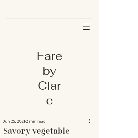
Fare
by
Clar
e
Jun 25, 2021
2 min read
Savory vegetable