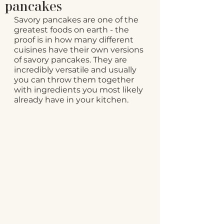
pancakes
Savory pancakes are one of the 
greatest foods on earth - the 
proof is in how many different 
cuisines have their own versions 
of savory pancakes. They are 
incredibly versatile and usually 
you can throw them together 
with ingredients you most likely 
already have in your kitchen.