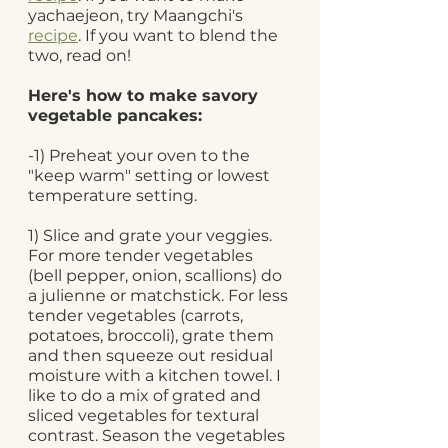
yachaejeon, try Maangchi's 
recipe
. If you want to blend the 
two, read on!
Here's how to make savory 
vegetable pancakes: 
-1) Preheat your oven to the 
"keep warm" setting or lowest 
temperature setting.
1) Slice and grate your veggies. 
For more tender vegetables 
(bell pepper, onion, scallions) do 
a julienne or matchstick. For less 
tender vegetables (carrots, 
potatoes, broccoli), grate them 
and then squeeze out residual 
moisture with a kitchen towel. I 
like to do a mix of grated and 
sliced vegetables for textural 
contrast. Season the vegetables 