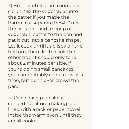
3) Heat neutral oil in a nonstick 
skillet. Mix the vegetables into 
the batter if you made the 
batter in a separate bowl. Once 
the oil is hot, add a scoop of 
vegetable batter to the pan and 
pat it out into a pancake shape. 
Let it cook until it's crispy on the 
bottom, then flip to cook the 
other side. It should only take 
about 2 minutes per side. If 
you're doing small pancakes, 
you can probably cook a few at a 
time, but don't over-crowd the 
pan.
4) Once each pancake is 
cooked, set it on a baking sheet 
lined with a rack or paper towel 
inside the warm oven until they 
are all cooked. 