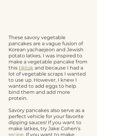
These savory vegetable 
pancakes are a vague fusion of 
Korean yachaejeon and Jewish 
potato latkes. I was inspired to 
make a vegetable pancake from 
this 
tiktok
 and because I had a 
lot of vegetable scraps I wanted 
to use up. However, I knew I 
wanted to add eggs to help 
bind them and add more 
protein. 
Savory pancakes also serve as a 
perfect vehicle for your favorite 
dipping sauces! If you want to 
make latkes, try Jake Cohen's 
recipe
. If you want to make 