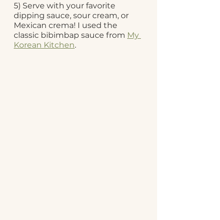
5) Serve with your favorite 
dipping sauce, sour cream, or 
Mexican crema! I used the 
classic bibimbap sauce from 
My 
Korean Kitchen
. 