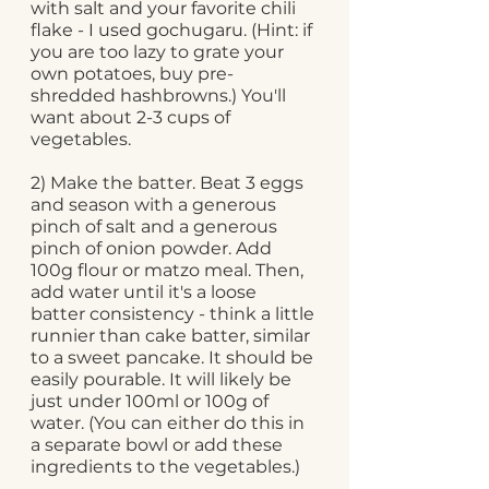
with salt and your favorite chili 
flake - I used gochugaru. (Hint: if 
you are too lazy to grate your 
own potatoes, buy pre-
shredded hashbrowns.) You'll 
want about 2-3 cups of 
vegetables.
2) Make the batter. Beat 3 eggs 
and season with a generous 
pinch of salt and a generous 
pinch of onion powder. Add 
100g flour or matzo meal. Then, 
add water until it's a loose 
batter consistency - think a little 
runnier than cake batter, similar 
to a sweet pancake. It should be 
easily pourable. It will likely be 
just under 100ml or 100g of 
water. (You can either do this in 
a separate bowl or add these 
ingredients to the vegetables.)