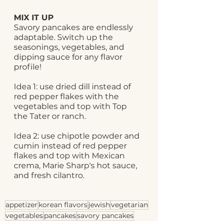
MIX IT UP
Savory pancakes are endlessly 
adaptable. Switch up the 
seasonings, vegetables, and 
dipping sauce for any flavor 
profile! 
Idea 1: use dried dill instead of 
red pepper flakes with the 
vegetables and top with Top 
the Tater or ranch.
Idea 2: use chipotle powder and 
cumin instead of red pepper 
flakes and top with Mexican 
crema, Marie Sharp's hot sauce, 
and fresh cilantro.
appetizer
korean flavors
jewish
vegetarian
vegetables
pancakes
savory pancakes