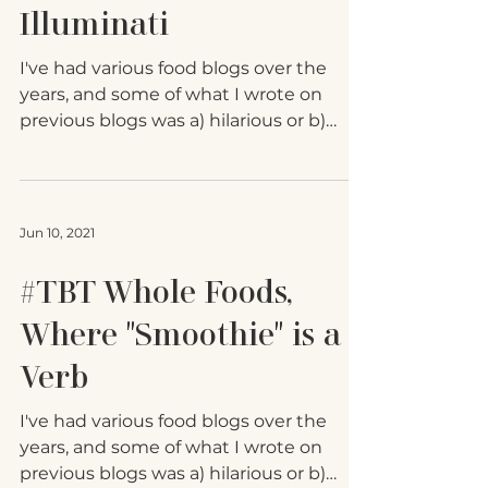
Brush with the Chicken
Illuminati
I've had various food blogs over the
years, and some of what I wrote on
previous blogs was a) hilarious or b)
good information. To avoid...
Jun 10, 2021
#TBT Whole Foods,
Where "Smoothie" is a
Verb
I've had various food blogs over the