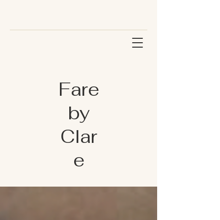
Fare
by
Clar
e