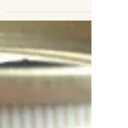
years, and some of what I wrote on
previous blogs was a) hilarious or b)
good information. To avoid...