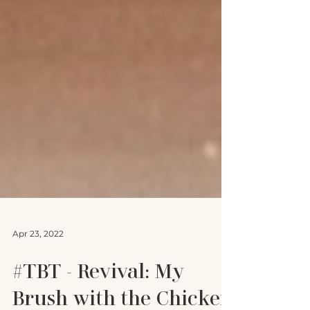
Apr 23, 2022
#TBT - Revival: My