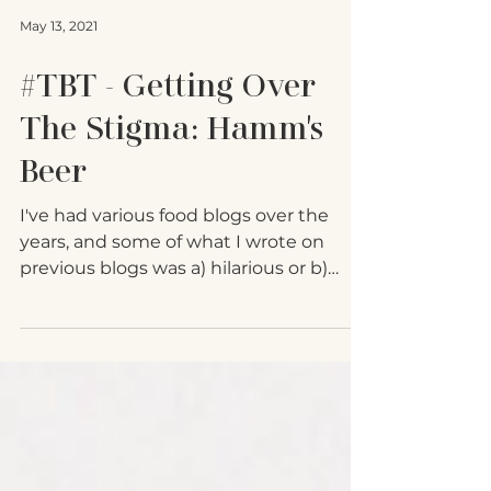
May 13, 2021
#TBT - Getting Over
The Stigma: Hamm's
Beer
I've had various food blogs over the
years, and some of what I wrote on
previous blogs was a) hilarious or b)
good information. To avoid...