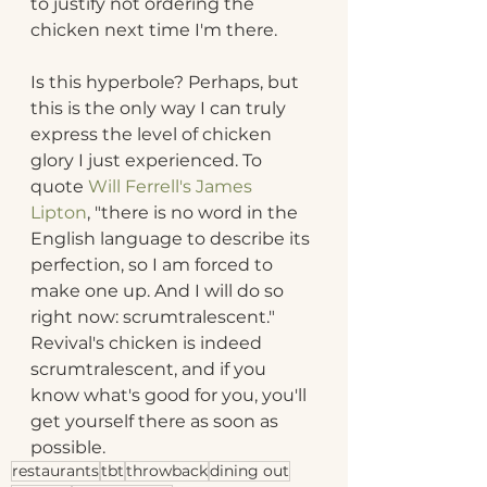
to justify not ordering the 
chicken next time I'm there.
Is this hyperbole? Perhaps, but 
this is the only way I can truly 
express the level of chicken 
glory I just experienced. To 
quote 
Will Ferrell's James 
Lipton
, "there is no word in the 
English language to describe its 
perfection, so I am forced to 
make one up. And I will do so 
right now: scrumtralescent." 
Revival's chicken is indeed 
scrumtralescent, and if you 
know what's good for you, you'll 
get yourself there as soon as 
possible.
restaurants
tbt
throwback
dining out