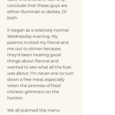
conclude that these guys are 
either Illuminati or deities. Or 
both.
It began as a relatively normal 
Wednesday evening. My 
parents invited my friend
and 
me out to dinner because 
they'd been hearing good 
things about Revival and 
wanted to see what all the fuss 
was about. I'm never one to turn 
down a free meal, especially 
when the promise of fried 
chicken glimmers on the 
horizon.
We all scanned the menu 