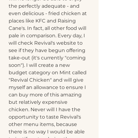
the perfectly adequate - and 
even delicious - fried chicken at 
places like KFC and Raising 
Cane's. In fact, all other food will 
pale in comparison. Every day, I 
will check Revival's website to 
see if they have begun offering 
take-out (it's currently "coming 
soon"). I will create a new 
budget category on Mint called 
"Revival Chicken" and will give 
myself an allowance to ensure I 
can buy more of this amazing 
but relatively expensive 
chicken. Never will I have the 
opportunity to taste Revival's 
other menu items, because 
there is no way I would be able 