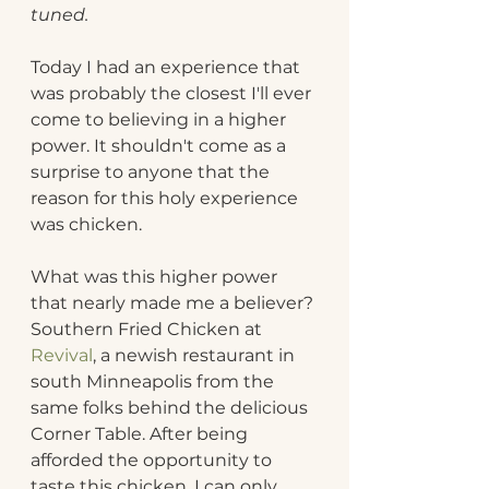
tuned.
Today I had an experience that 
was probably the closest I'll ever 
come to believing in a higher 
power. It shouldn't come as a 
surprise to anyone that the 
reason for this holy experience 
was chicken.
What was this higher power 
that nearly made me a believer? 
Southern Fried Chicken at 
Revival
, a newish restaurant in 
south Minneapolis from the 
same folks behind the delicious 
Corner Table. After being 
afforded the opportunity to 
taste this chicken, I can only 