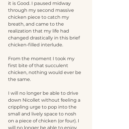
it is Good. I paused midway 
through my second massive 
chicken piece to catch my 
breath, and came to the 
realization that my life had 
changed drastically in this brief 
chicken-filled interlude. 
From the moment I took my 
first bite of that succulent 
chicken, nothing would ever be 
the same.
I will no longer be able to drive 
down Nicollet without feeling a 
crippling urge to pop into the 
small and lively space to nosh 
on a piece of chicken (or four). I 
will no longer be able to enjoy 