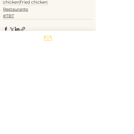
chicken
fried chicken
Restaurants
#TBT
See All
Recent Posts