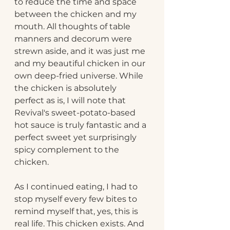
to reduce the time and space 
between the chicken and my 
mouth. All thoughts of table 
manners and decorum were 
strewn aside, and it was just me 
and my beautiful chicken in our 
own deep-fried universe. While 
the chicken is absolutely 
perfect as is, I will note that 
Revival's sweet-potato-based 
hot sauce is truly fantastic and a 
perfect sweet yet surprisingly 
spicy complement to the 
chicken.
As I continued eating, I had to 
stop myself every few bites to 
remind myself that, yes, this is 
real life. This chicken exists. And 