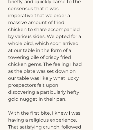
briefly, and quickly came to the 
consensus that it was 
imperative that we order a 
massive amount of fried 
chicken to share accompanied 
by various sides. We opted for a 
whole bird, which soon arrived 
at our table in the form of a 
towering pile of crispy fried 
chicken gems. The feeling I had 
as the plate was set down on 
our table was likely what lucky 
prospectors felt upon 
discovering a particularly hefty 
gold nugget in their pan.
With the first bite, I knew I was 
having a religious experience. 
That satisfying crunch, followed 