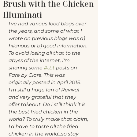
Brush with the Chicken
Illuminati
I've had various food blogs over 
the years, and some of what I 
wrote on previous blogs was a) 
hilarious or b) good information. 
To avoid losing all that to the 
abyss of the internet, I'm 
sharing some 
#tbt
 posts on 
Fare by Clare. This was 
originally posted in April 2015. 
I'm still a huge fan of Revival 
and very grateful that they 
offer takeout. Do I still think it is 
the best fried chicken in the 
world? To truly make that claim, 
I'd have to taste all the fried 
chicken in the world...so stay 