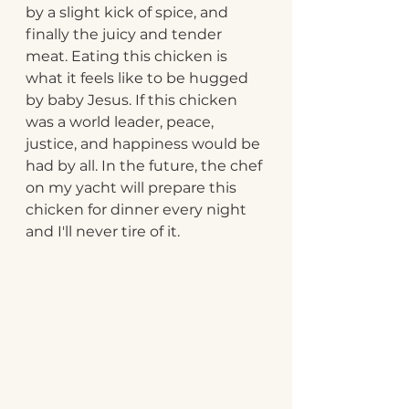
by a slight kick of spice, and 
finally the juicy and tender 
meat. Eating this chicken is 
what it feels like to be hugged 
by baby Jesus. If this chicken 
was a world leader, peace, 
justice, and happiness would be 
had by all. In the future, the chef 
on my yacht will prepare this 
chicken for dinner every night 
and I'll never tire of it.