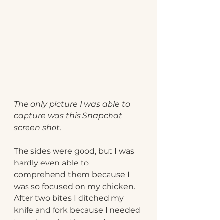
The only picture I was able to 
capture was this Snapchat 
screen shot.
The sides were good, but I was 
hardly even able to 
comprehend them because I 
was so focused on my chicken. 
After two bites I ditched my 
knife and fork because I needed 