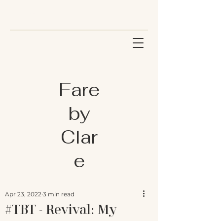
Fare
by
Clar
e
Apr 23, 2022
3 min read
#TBT - Revival: My