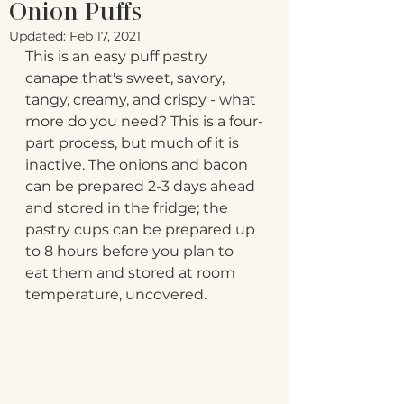
Onion Puffs
Updated:
Feb 17, 2021
This is an easy puff pastry 
canape that's sweet, savory, 
tangy, creamy, and crispy - what 
more do you need? This is a four-
part process, but much of it is 
inactive. The onions and bacon 
can be prepared 2-3 days ahead 
and stored in the fridge; the 
pastry cups can be prepared up 
to 8 hours before you plan to 
eat them and stored at room 
temperature, uncovered.