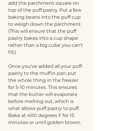
add the parchment square on 
top of the puff pastry. Put a few 
baking beans into the puff cup 
to weigh down the parchment. 
(This will ensure that the puff 
pastry bakes into a cup shape 
rather than a big cube you can't 
fill.) 
Once you've added all your puff 
pastry to the muffin pan, put 
the whole thing in the freezer 
for 5-10 minutes. This ensures 
that the butter will evaporate 
before melting out, which is 
what allows puff pastry to puff. 
Bake at 400 degrees F for 15 
minutes or until golden brown.