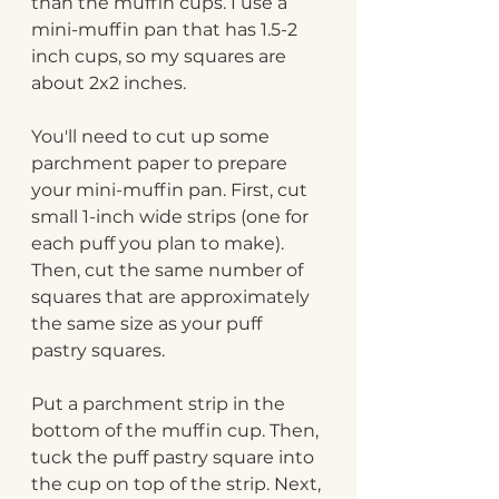
than the muffin cups. I use a 
mini-muffin pan that has 1.5-2 
inch cups, so my squares are 
about 2x2 inches.
You'll need to cut up some 
parchment paper to prepare 
your mini-muffin pan. First, cut 
small 1-inch wide strips (one for 
each puff you plan to make). 
Then, cut the same number of 
squares that are approximately 
the same size as your puff 
pastry squares.
Put a parchment strip in the 
bottom of the muffin cup. Then, 
tuck the puff pastry square into 
the cup on top of the strip. Next, 