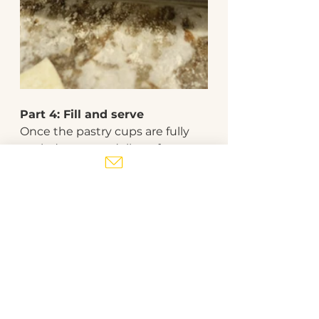
Part 4: Fill and serve
Once the pastry cups are fully 
cooled, spoon a dollop of 
caramelized onions into each 
cup. Top with a sprinkle of 
bacon pieces and garnish with 
parsley. 
easy recipes
baking
holiday
bacon
appetizer
caramelized onions
canapes
pastry
Baking
Snacks