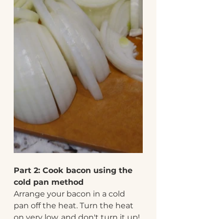
Part 2: Cook bacon using the 
cold pan method
Arrange your bacon in a cold 
pan off the heat. Turn the heat 
on very low, and don't turn it up! 