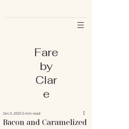
Fare
by
Clar
e
Jan 3, 2021
2 min read
Bacon and Caramelized