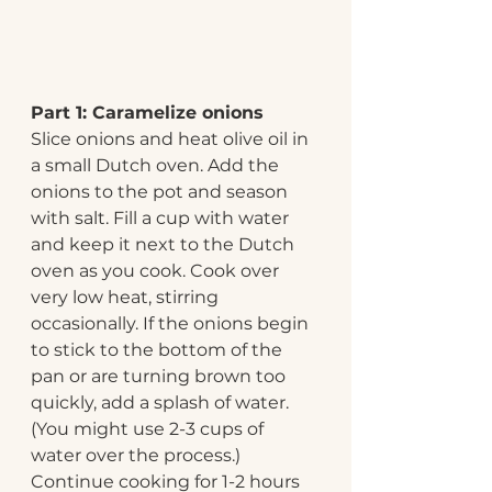
Part 1: Caramelize onions
Slice onions and heat olive oil in 
a small Dutch oven. Add the 
onions to the pot and season 
with salt. Fill a cup with water 
and keep it next to the Dutch 
oven as you cook. Cook over 
very low heat, stirring 
occasionally. If the onions begin 
to stick to the bottom of the 
pan or are turning brown too 
quickly, add a splash of water. 
(You might use 2-3 cups of 
water over the process.) 
Continue cooking for 1-2 hours 