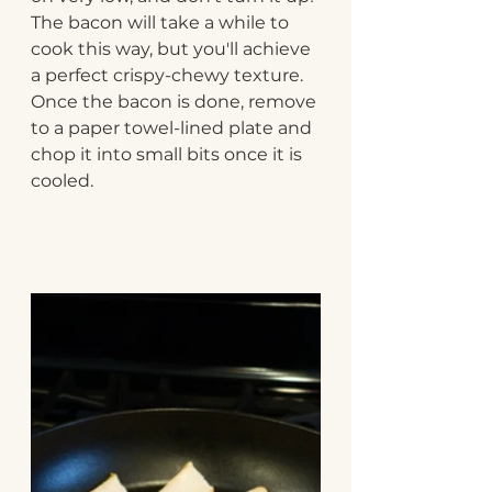
The bacon will take a while to 
cook this way, but you'll achieve 
a perfect crispy-chewy texture. 
Once the bacon is done, remove 
to a paper towel-lined plate and 
chop it into small bits once it is 
cooled.