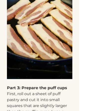
Part 3: Prepare the puff cups 
First, roll out a sheet of puff 
pastry and cut it into small 
squares that are slightly larger 