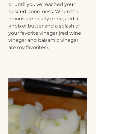
or until you've reached your 
desired done-ness. When the 
onions are nearly done, add a 
knob of butter and a splash of 
your favorite vinegar (red wine 
vinegar and balsamic vinegar 
are my favorites). 