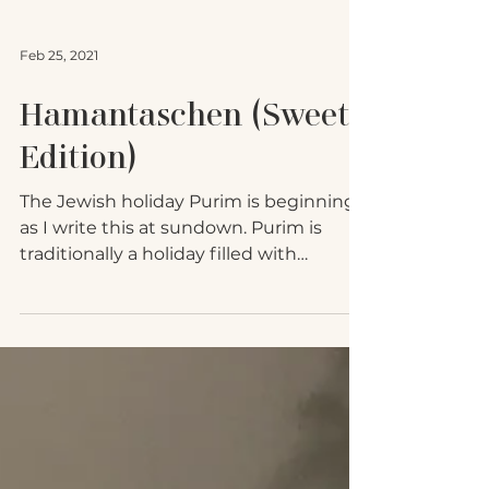
Feb 25, 2021
Hamantaschen (Sweet
Edition)
The Jewish holiday Purim is beginning
as I write this at sundown. Purim is
traditionally a holiday filled with
debauchery and comedic...