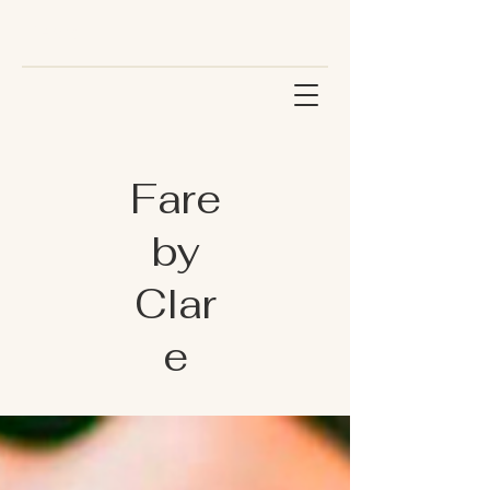
Fare
by
Clar
e