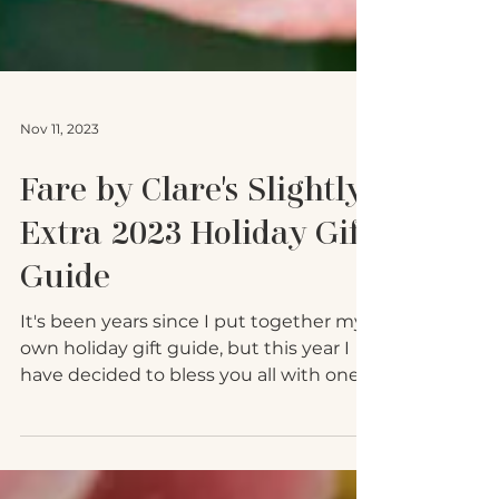
Nov 11, 2023
Fare by Clare's Slightly
Extra 2023 Holiday Gift
Guide
It's been years since I put together my
own holiday gift guide, but this year I
have decided to bless you all with one.
As a fierce...