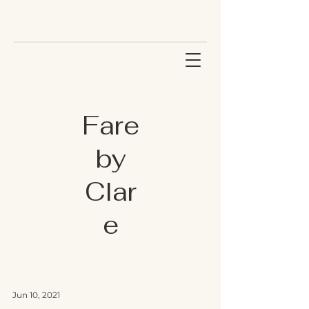
Fare
by
Clar
e
Jun 10, 2021