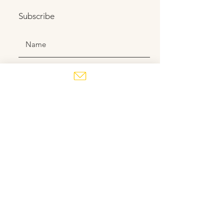
Subscribe
Subscribe
Contact us
here
!