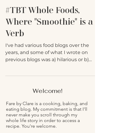
#TBT Whole Foods,
Where "Smoothie" is a
Verb
I've had various food blogs over the
years, and some of what I wrote on
previous blogs was a) hilarious or b)
good information. To avoid...
Welcome!
Fare by Clare is a cooking, baking, and
eating blog. My commitment is that I'll
never make you scroll through my
whole life story in order to access a
recipe. You're welcome.