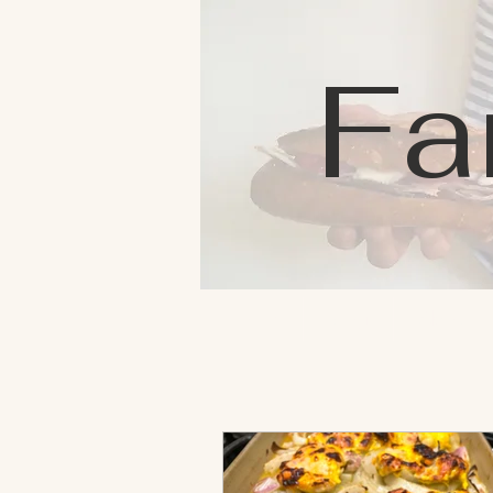
Fa
Home
Blog
About