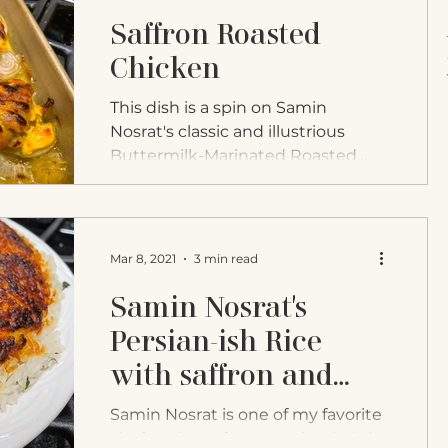
Saffron Roasted
Chicken
This dish is a spin on Samin
Nosrat's classic and illustrious
Buttermilk-Marinated Roasted
Chicken. In her book Salt Fat Acid
Heat, she...
Mar 8, 2021
3 min read
Samin Nosrat's
Persian-ish Rice
with saffron and
herbs
Samin Nosrat is one of my favorite
chefs to learn from. Her book, Salt