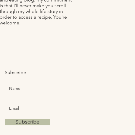
is that I'll never make you scroll
through my whole life story in
order to access a recipe. You're
welcome.
Subscribe
Subscribe