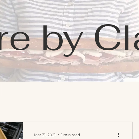
re by Cl
Learning
Favorites
Contact
Mar 31, 2021
1 min read