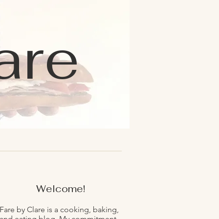
are
Welcome!
Fare by Clare is a cooking, baking,
and eating blog. My commitment